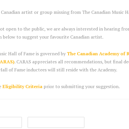
e Canadian artist or group missing from The Canadian Music H
not open to the public, we are always interested in hearing fro
 below to suggest your favourite Canadian artist.
sic Hall of Fame is governed by
The Canadian Academy of R
CARAS)
. CARAS appreciates all recommendations, but final de
all of Fame inductees will still reside with the Academy.
he
Eligibility Criteria
prior to submitting your suggestion.