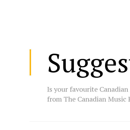
Sugges
Is your favourite Canadian 
from The Canadian Music 