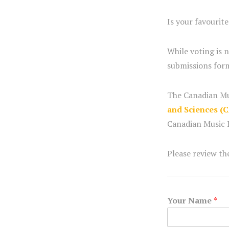
Is your favourit
While voting is 
submissions form
The Canadian Mu
and Sciences (
Canadian Music H
Please review t
Your Name
*