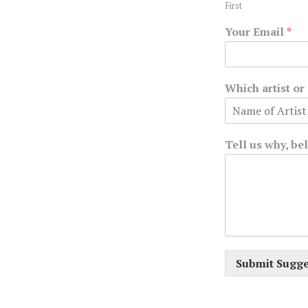
First
Your Email
*
Which artist o
Tell us why, be
Submit Sugge