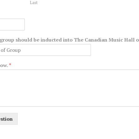
Last
r group should be inducted into The Canadian Music Hall 
low.
*
stion