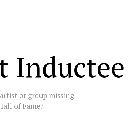
t Inductee
artist or group missing
Hall of Fame?