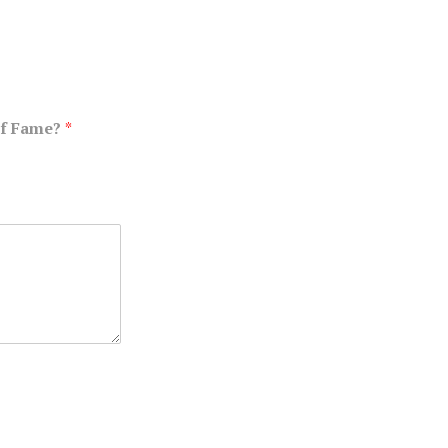
of Fame?
*