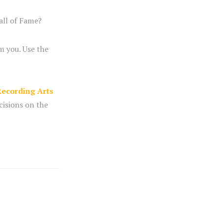
all of Fame?
m you. Use the
ecording Arts
cisions on the