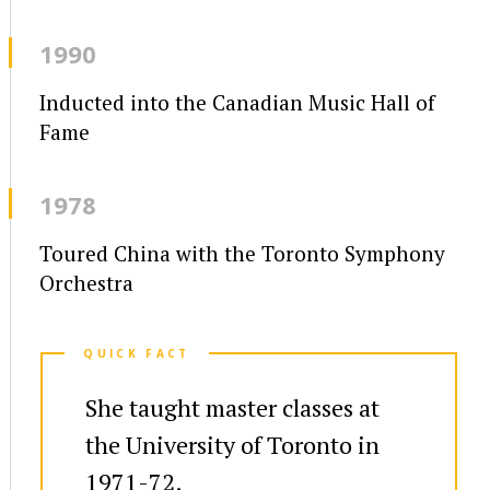
1990
Inducted into the Canadian Music Hall of
Fame
1978
Toured China with the Toronto Symphony
Orchestra
QUICK FACT
She taught master classes at
the University of Toronto in
1971-72.