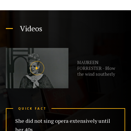
Videos
MAUREEN
FORRESTER - Blow
the wind southerly
QUICK FACT
She did not sing opera extensively until
her 40s.