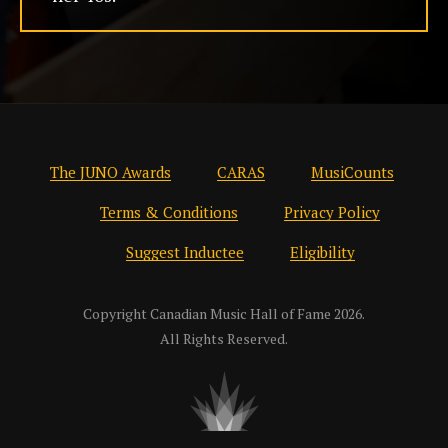
The JUNO Awards
CARAS
MusiCounts
Terms & Conditions
Privacy Policy
Suggest Inductee
Eligibility
Copyright Canadian Music Hall of Fame 2026.
All Rights Reserved.