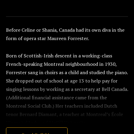
Before Celine or Shania, Canada had its own diva in the
form of opera star Maureen Forrester.
Born of Scottish-Irish descent in a working-class
French-speaking Montreal neighbourhood in 1930,
Forrester sang in choirs as a child and studied the piano.
She dropped out of school at age 13 to help pay for
singing lessons by working as a secretary at Bell Canada.
(Additional financial assistance came from the
Montreal Social Club.) Her teachers included Dutch
tenor Bernard Diamant, a teacher at Montreal’s École
Vincent d’Indy and McGill University.