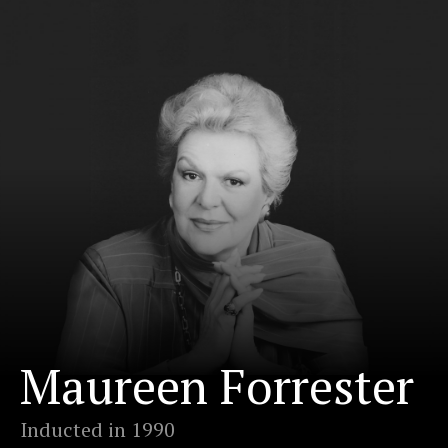
Maureen Forrester
Inducted in 1990