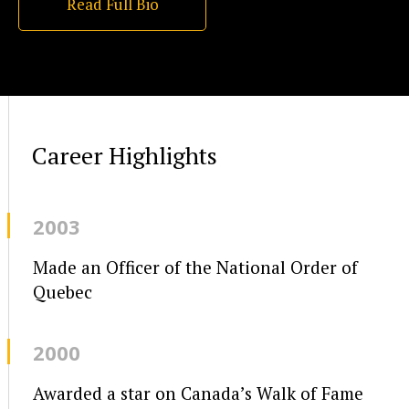
Read Full Bio
Career Highlights
2003
Made an Officer of the National Order of
Quebec
2000
Awarded a star on Canada’s Walk of Fame