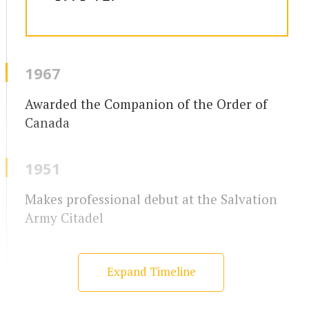
1967
Awarded the Companion of the Order of
Canada
1951
Makes professional debut at the Salvation
Army Citadel
Expand Timeline