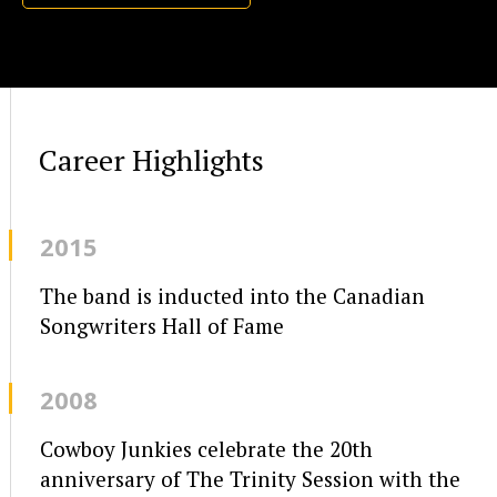
Career Highlights
2015
The band is inducted into the Canadian
Songwriters Hall of Fame
2008
Cowboy Junkies celebrate the 20th
anniversary of The Trinity Session with the