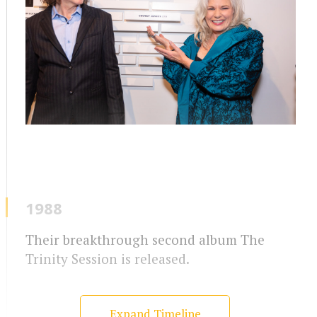
1988
Their breakthrough second album The
Trinity Session is released.
Expand Timeline