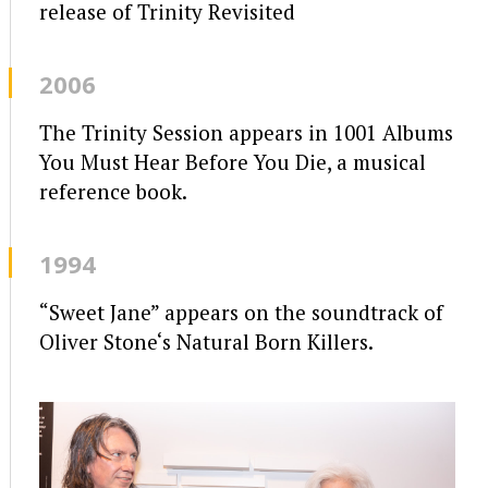
release of Trinity Revisited
2006
The Trinity Session appears in 1001 Albums
You Must Hear Before You Die, a musical
reference book.
1994
“Sweet Jane” appears on the soundtrack of
Oliver Stone‘s Natural Born Killers.