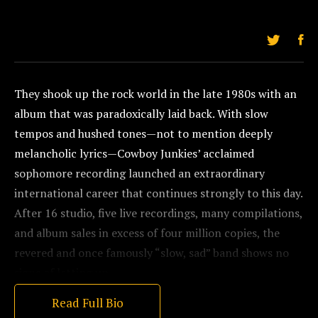
They shook up the rock world in the late 1980s with an
album that was paradoxically laid back. With slow
tempos and hushed tones—not to mention deeply
melancholic lyrics—Cowboy Junkies’ acclaimed
sophomore recording launched an extraordinary
international career that continues strongly to this day.
After 16 studio, five live recordings, many compilations,
and album sales in excess of four million copies, the
revered and once famously “slow, sad” band shows no
signs of letting up.
Read Full Bio