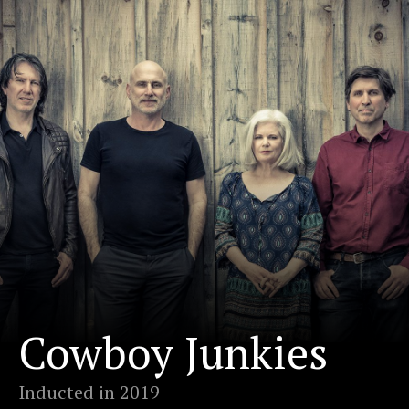
Cowboy Junkies
Inducted in 2019