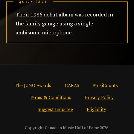
QUICK FACT
Their 1986 debut album was recorded in
the family garage using a single
ambisonic microphone.
The JUNO Awards
CARAS
MusiCounts
Terms & Conditions
Privacy Policy
Suggest Inductee
Eligibility
Copyright Canadian Music Hall of Fame 2026.