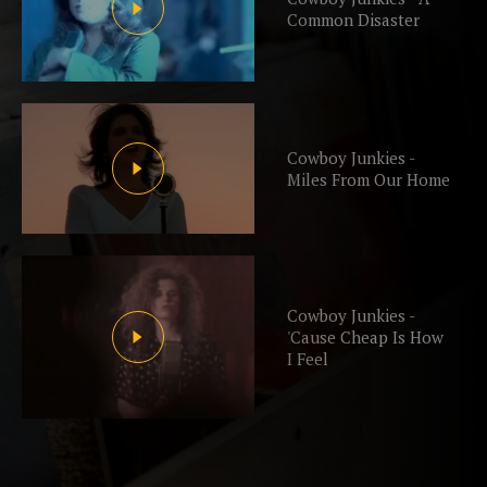
Common Disaster
Cowboy Junkies -
Miles From Our Home
Cowboy Junkies -
'Cause Cheap Is How
I Feel