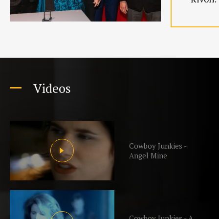
Videos
Cowboy Junkies -
Angel Mine
Cowboy Junkies - A