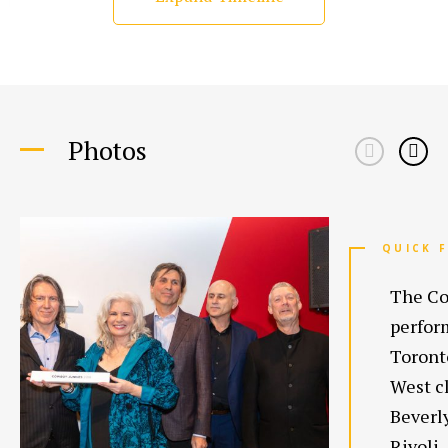
Photos
QUICK 
The Co
perform
Toront
West cl
Beverl
Rivoli.