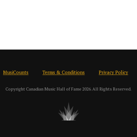
MusiCounts
Terms & Conditions
Privacy Policy
Copyright Canadian Music Hall of Fame 2026. All Rights Reserved.