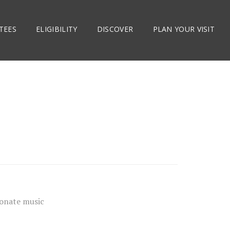
TEES
ELIGIBILITY
DISCOVER
PLAN YOUR VISIT
ionate music