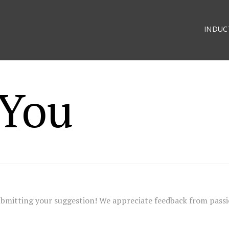
INDUC
You
ubmitting your suggestion! We appreciate feedback from pass