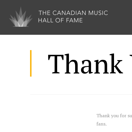
Thank 
Thank you for s
fans.